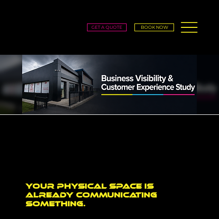
GET A QUOTE
BOOK NOW
Business Visibility & Customer
Experience Study
Envy Prints is conducting a local business study to better understand how business owners and decision-makers think about visibility, signage, storefronts, interiors, branded spaces, and
customer experience.
Your physical space is
already communicating
something.