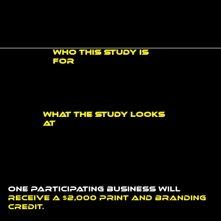
Customers often form an impression before they ever speak to someone. Your storefront, signage, windows, walls, floors, reception area, and branded surfaces can all affect whether your
business feels clear, professional, trustworthy, memorable, and easy to understand.
Who this study is
for
This study is intended for business owners, managers, organizations, and decision-makers who want to better understand how their physical space communicates with customers.
What the study looks
at
The study looks at how customers find and recognize your business, what they notice before walking in, how interior spaces build trust and memory, how people move through a
space, and what opportunities may exist for future improvements.
One participating business will
receive a $2,000 print and branding
credit.