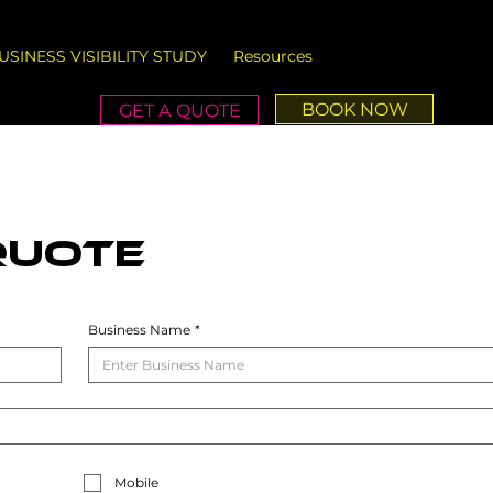
USINESS VISIBILITY STUDY
Resources
BOOK NOW
GET A QUOTE
QUOTE
Business Name
*
Mobile