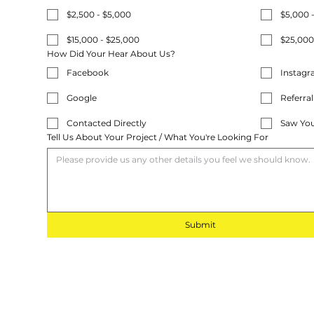
$2,500 - $5,000
$5,000 
$15,000 - $25,000
$25,000
How Did Your Hear About Us?
Facebook
Instag
Google
Referral
Contacted Directly
Saw You
Tell Us About Your Project / What You're Looking For
Submit