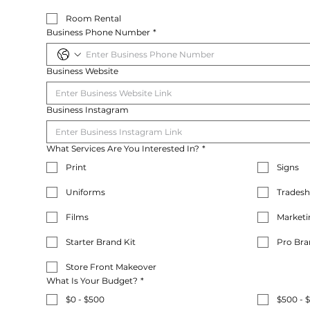
Room Rental
Business Phone Number
*
Business Website
Business Instagram
What Services Are You Interested In?
*
Print
Signs
Uniforms
Trades
Films
Marketi
Starter Brand Kit
Pro Bra
Store Front Makeover
What Is Your Budget?
*
$0 - $500
$500 - 