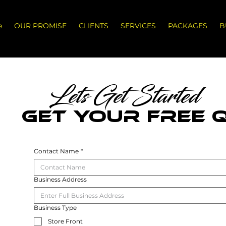
e
OUR PROMISE
CLIENTS
SERVICES
PACKAGES
B
Lets Get Started
GET YOUR FREE 
Contact Name
*
Business Address
Business Type
Store Front