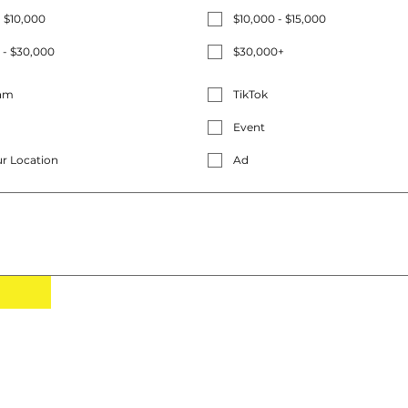
- $10,000
$10,000 - $15,000
 - $30,000
$30,000+
ram
TikTok
Event
r Location
Ad