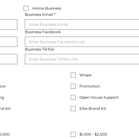
Home Business
Business Email
*
Business Facebook
Business TikTok
Wraps
how
Promotion
ng
Open House Support
nd Kit
Elite Brand Kit
$1,000
$1,000 - $2,500