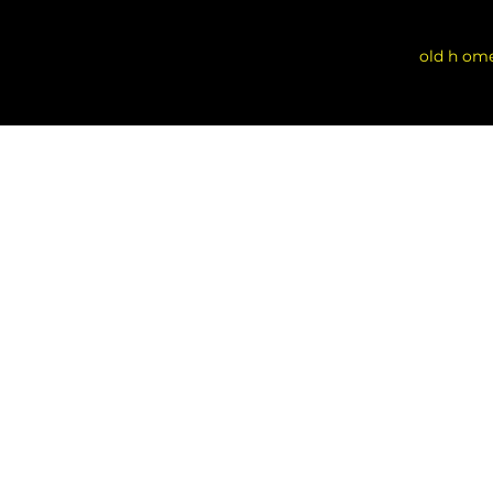
old h om