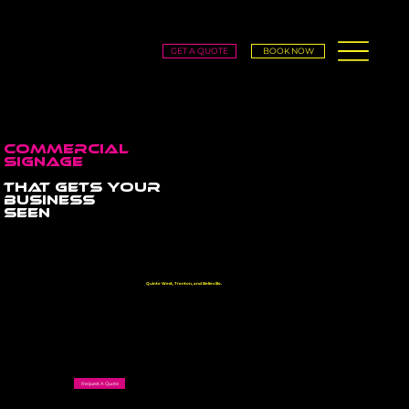
GET A QUOTE
BOOK NOW
COMMercial
SIgnage
that gets your
business
seen
From storefront signs and building signage to pylon signs and lobby branding, we create high-impact signage
that builds credibility, attracts customers, and grows your brand across
Quinte West, Trenton, and Belleville.
Request A Quote