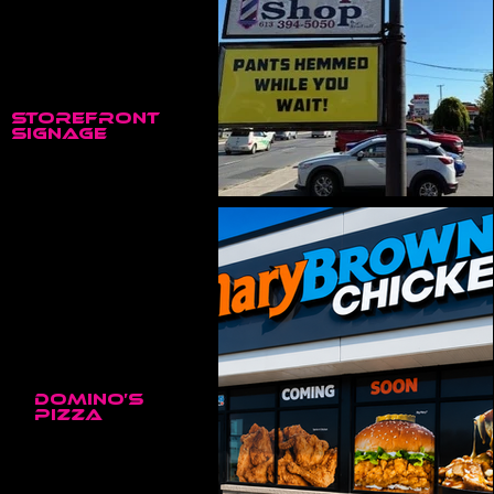
Storefront
Signage
Mary Brown’s Chicken • Trenton, ON
Domino’s
Pizza
Domino’s Pizza • Trenton, ON