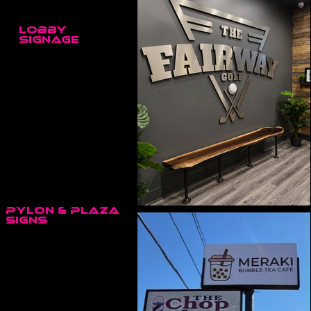
LOBBY
SIGNAGE
The Fairway Golf • Trenton, ON
Pylon & Plaza
Signs
Meraki / The Chop Shop Plaza • Trenton, ON