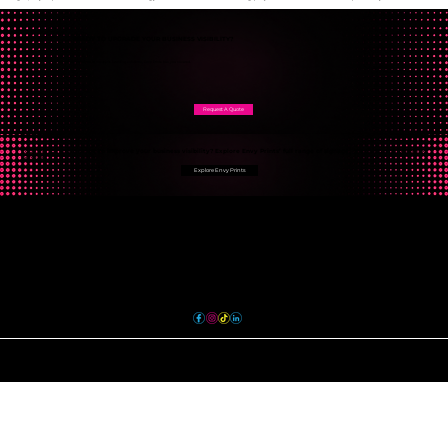
READY TO UPGRADE YOUR BUSINESS VISIBILITY?
From storefront signs to complete branding solutions, Envy Prints has you covered.
Request A Quote
Looking for more ways to improve your business visibility? Explore Envy Prints’ full range of signage, graphics, and branding
services.
Explore Envy Prints
Contact
sales@envyprints.ca
613.743.3689
36 Gotha Street Unit 6
Quinte West, ON K8V 6E1
TERMS & CONDITIONS
PRIVACY POLICY
© 2024 Envy Prints