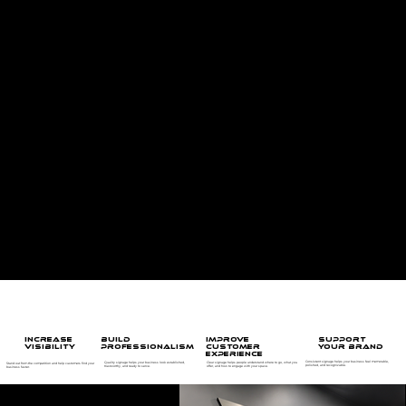
Commercial Signs for Quinte West, Trenton &
Belleville Businesses
Envy Prints creates custom commercial signage for businesses that want to be easier to find, easier to trust, and easier to remember. From storefront signs and window graphics
to interior signs, wayfinding signs, wall graphics, and branded displays, we help local businesses turn their physical space into a stronger customer experience.
Whether you are opening a new location, updating an existing storefront, improving visibility from the road, or making your interior space feel more professional, our team can help
with design, production, and installation. We work with businesses across Quinte West, Trenton, Belleville, and surrounding areas to create signage that looks polished, fits the
space, and supports the way customers move through your business.
WAYFINDING SIGNS
Guide customers, visitors, and staff with clear directional signage for your space.
WHY COMMERCIAL SIGNAGE MATTERS
BUILD
SUPPORT
INCREASE
IMPROVE
PROFESSIONALISM
YOUR BRAND
VISIBILITY
CUSTOMER
EXPERIENCE
Consistent signage helps your business feel memorable,
Quality signage helps your business look established,
Clear signage helps people understand where to go, what you
Stand out from the competition and help customers find your
polished, and recognizable.
trustworthy, and ready to serve.
offer, and how to engage with your space.
business faster.