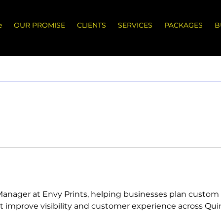
e
OUR PROMISE
CLIENTS
SERVICES
PACKAGES
B
t Manager at Envy Prints, helping businesses plan custom 
t improve visibility and customer experience across Quint