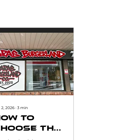
 2, 2026
∙
3
min
How to
Choose the
ight