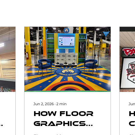
Jun 2, 2026
∙
2
min
Jun
How Floor
nal
Graphics
al
Can
R