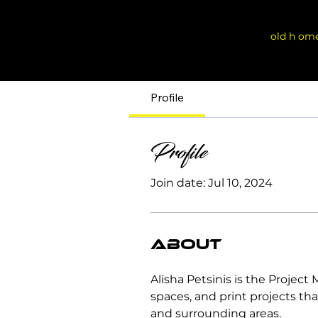
old h om
Profile
Profile
Join date: Jul 10, 2024
About
Alisha Petsinis is the Projec
spaces, and print projects tha
and surrounding areas.