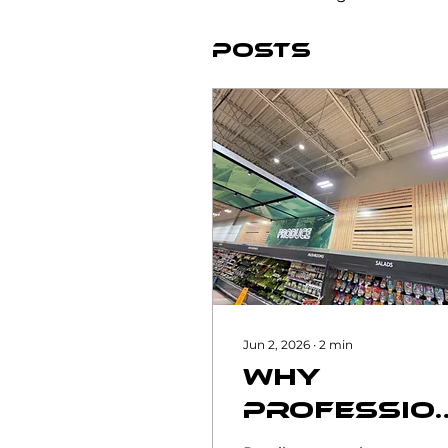
Posts
Jun 2, 2026
∙
2
min
Why
Professio
Commerci