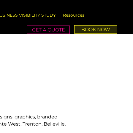
USINESS VISIBILITY STUDY
Resources
BOOK NOW
GET A QUOTE
signs, graphics, branded 
e West, Trenton, Belleville, 