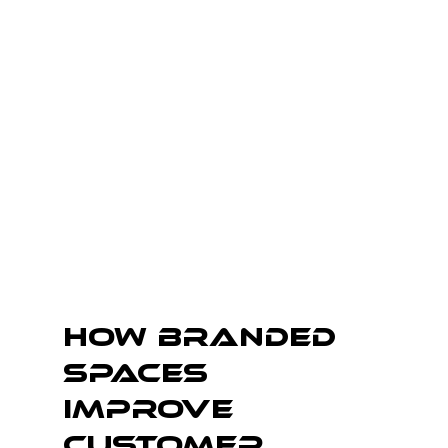
How Branded 
Spaces 
Improve 
Customer 