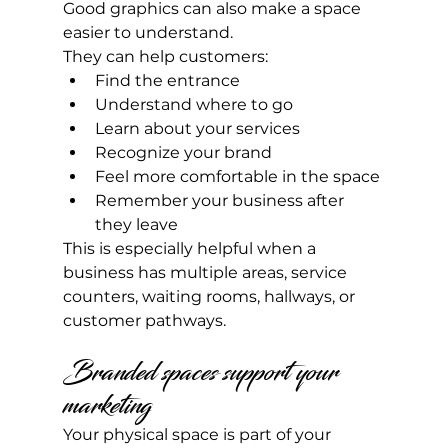
Good graphics can also make a space 
easier to understand.
They can help customers:
Find the entrance
Understand where to go
Learn about your services
Recognize your brand
Feel more comfortable in the space
Remember your business after 
they leave
This is especially helpful when a 
business has multiple areas, service 
counters, waiting rooms, hallways, or 
customer pathways.
Branded spaces support your 
marketing
Your physical space is part of your 