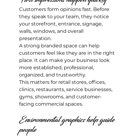
Customers form opinions fast. Before 
they speak to your team, they notice 
your storefront, entrance, signage, 
walls, windows, and overall 
presentation.
A strong branded space can help 
customers feel like they are in the right 
place. It can make your business look 
more established, professional, 
organized, and trustworthy.
This matters for retail stores, offices, 
clinics, restaurants, service businesses, 
gyms, showrooms, and customer-
facing commercial spaces.
Environmental graphics help guide 
people