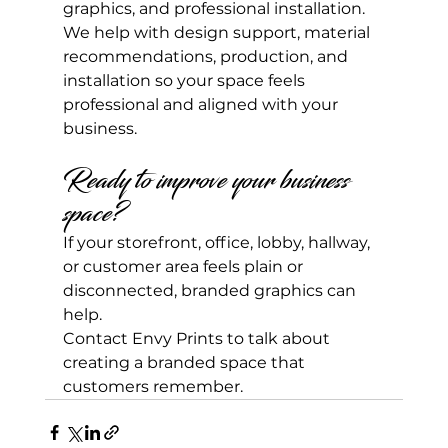
graphics, and professional installation.
We help with design support, material 
recommendations, production, and 
installation so your space feels 
professional and aligned with your 
business.
Ready to improve your business 
space?
If your storefront, office, lobby, hallway, 
or customer area feels plain or 
disconnected, branded graphics can 
help.
Contact Envy Prints to talk about 
creating a branded space that 
customers remember.