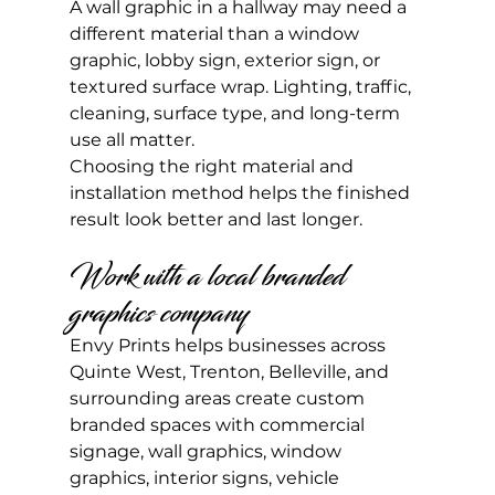
A wall graphic in a hallway may need a 
different material than a window 
graphic, lobby sign, exterior sign, or 
textured surface wrap. Lighting, traffic, 
cleaning, surface type, and long-term 
use all matter.
Choosing the right material and 
installation method helps the finished 
result look better and last longer.
Work with a local branded 
graphics company
Envy Prints helps businesses across 
Quinte West, Trenton, Belleville, and 
surrounding areas create custom 
branded spaces with commercial 
signage, wall graphics, window 
graphics, interior signs, vehicle 