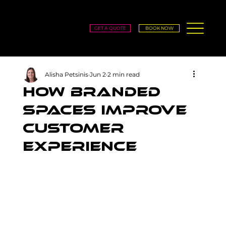
GET A QUOTE
BOOK NOW
Alisha Petsinis
Jun 2
2 min read
How Branded
Spaces Improve
Customer
Experience