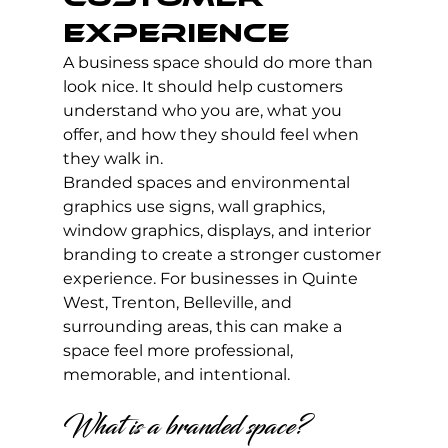
Experience
A business space should do more than 
look nice. It should help customers 
understand who you are, what you 
offer, and how they should feel when 
they walk in.
Branded spaces and environmental 
graphics use signs, wall graphics, 
window graphics, displays, and interior 
branding to create a stronger customer 
experience. For businesses in Quinte 
West, Trenton, Belleville, and 
surrounding areas, this can make a 
space feel more professional, 
memorable, and intentional.
What is a branded space?