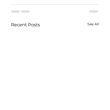
See All
Recent Posts