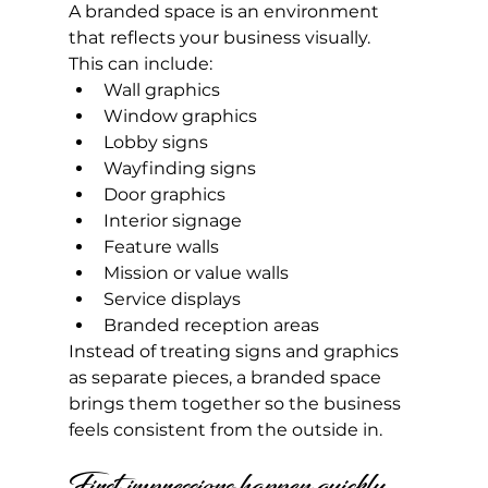
A branded space is an environment 
that reflects your business visually.
This can include:
Wall graphics
Window graphics
Lobby signs
Wayfinding signs
Door graphics
Interior signage
Feature walls
Mission or value walls
Service displays
Branded reception areas
Instead of treating signs and graphics 
as separate pieces, a branded space 
brings them together so the business 
feels consistent from the outside in.
First impressions happen quickly