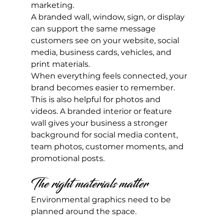
marketing.
A branded wall, window, sign, or display 
can support the same message 
customers see on your website, social 
media, business cards, vehicles, and 
print materials.
When everything feels connected, your 
brand becomes easier to remember.
This is also helpful for photos and 
videos. A branded interior or feature 
wall gives your business a stronger 
background for social media content, 
team photos, customer moments, and 
promotional posts.
The right materials matter
Environmental graphics need to be 
planned around the space.