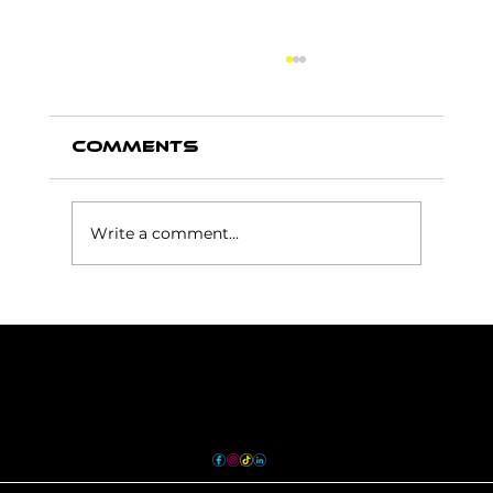
Comments
Write a comment...
How Floor Graphics
Can Improve Wayfinding
and Customer
Experience
Contact
sales@envyprints.ca
613.743.3689
36 Gotha Street Unit 6
Quinte West, ON K8V 6E1
TERMS & CONDITIONS
PRIVACY POLICY